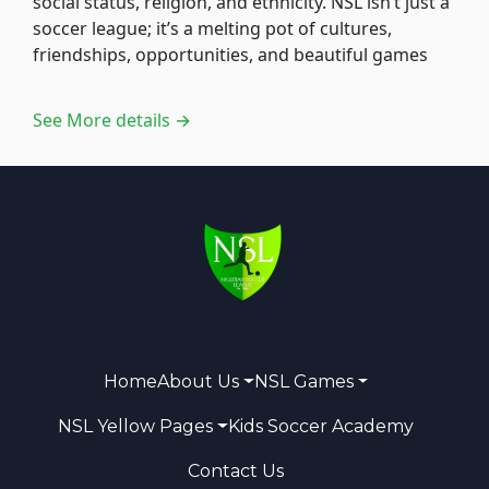
social status, religion, and ethnicity. NSL isn’t just a
soccer league; it’s a melting pot of cultures,
friendships, opportunities, and beautiful games
See More details →
Home
About Us
NSL Games
NSL Yellow Pages
Kids Soccer Academy
Contact Us