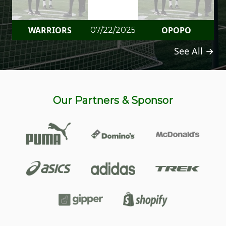
WARRIORS
OPOPO
07/22/2025
See All →
Our Partners & Sponsor