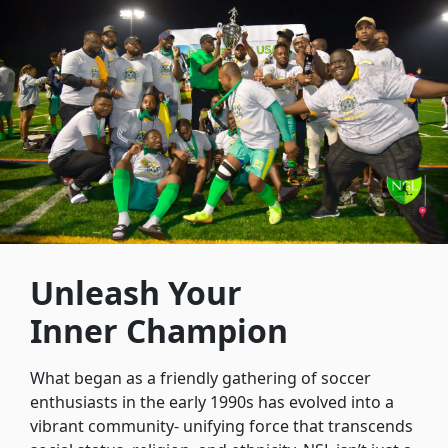
Unleash Your
Inner Champion
What began as a friendly gathering of soccer
enthusiasts in the early 1990s has evolved into a
vibrant community- unifying force that transcends