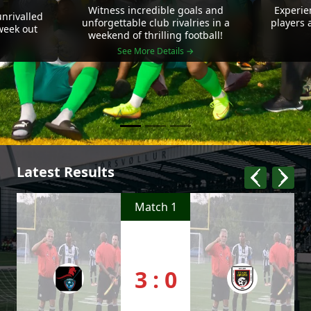
Witness incredible goals and
Experie
nrivalled
unforgettable club rivalries in a
players 
 week out
weekend of thrilling football!
See More Details →
Latest Results
Match 1
3 : 0