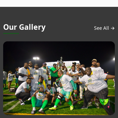
Our Gallery
See All →