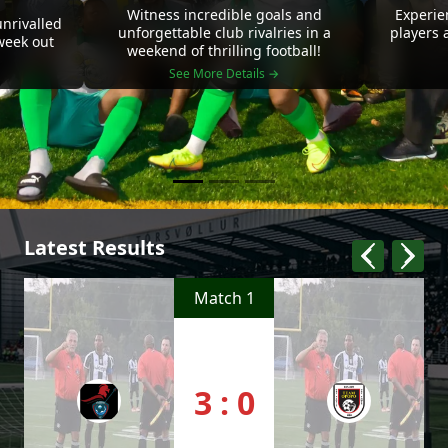
Witness incredible goals and
Experie
nrivalled
unforgettable club rivalries in a
players 
 week out
weekend of thrilling football!
See More Details →
Latest Results
Match 1
3 : 0