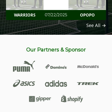
WARRIORS
OPOPO
07/22/2025
See All →
Our Partners & Sponsor