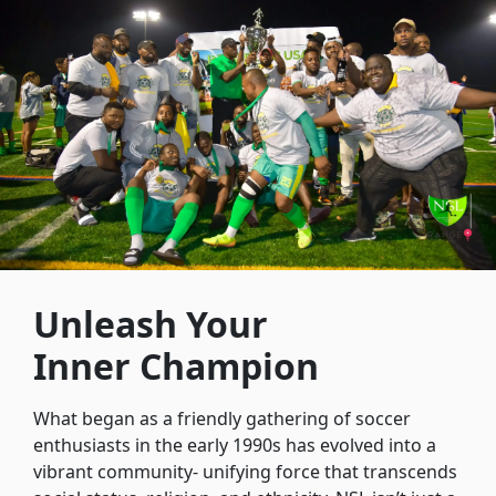
Unleash Your
Inner Champion
What began as a friendly gathering of soccer
enthusiasts in the early 1990s has evolved into a
vibrant community- unifying force that transcends