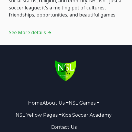
social status, religion, and ethnicity. NSL isn’t just a
soccer league; it’s a melting pot of cultures,
friendships, opportunities, and beautiful games
See More details →
Home
About Us
NSL Games
NSL Yellow Pages
Kids Soccer Academy
Contact Us