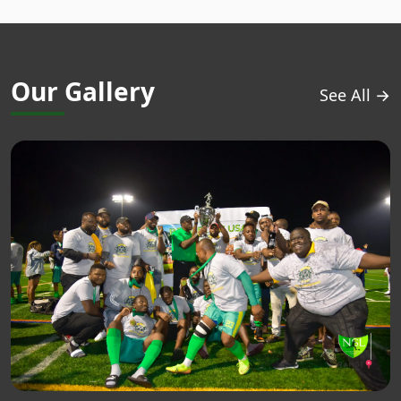
Our Gallery
See All →