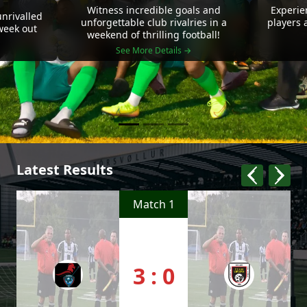
Witness incredible goals and
Experie
nrivalled
unforgettable club rivalries in a
players 
 week out
weekend of thrilling football!
See More Details →
Latest Results
Match 1
3 : 0