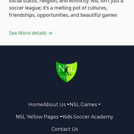
social status, religion, and ethnicity. NSL isn’t just a
soccer league; it’s a melting pot of cultures,
friendships, opportunities, and beautiful games
See More details →
Home
About Us
NSL Games
NSL Yellow Pages
Kids Soccer Academy
Contact Us