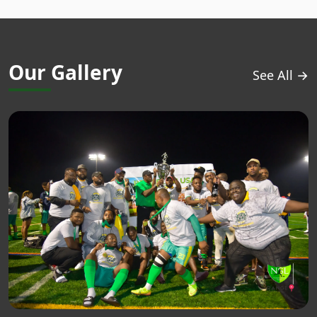
Our Gallery
See All →