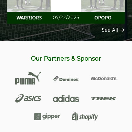
WARRIORS
OPOPO
07/22/2025
See All →
Our Partners & Sponsor