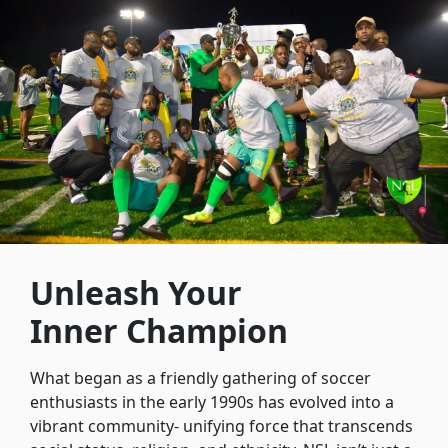
Unleash Your
Inner Champion
What began as a friendly gathering of soccer
enthusiasts in the early 1990s has evolved into a
vibrant community- unifying force that transcends