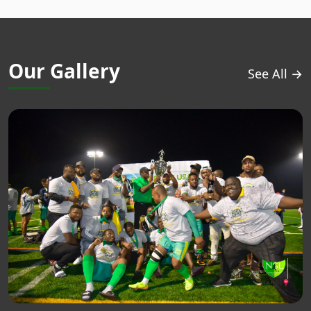
Our Gallery
See All →