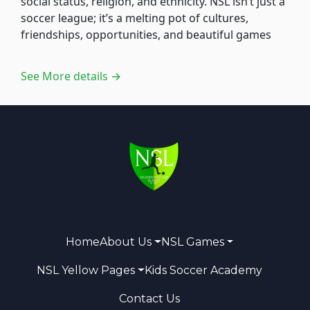
social status, religion, and ethnicity. NSL isn’t just a
soccer league; it’s a melting pot of cultures,
friendships, opportunities, and beautiful games
See More details →
Home
About Us
NSL Games
NSL Yellow Pages
Kids Soccer Academy
Contact Us