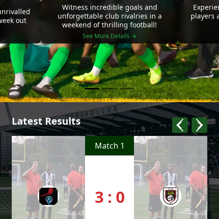
Witness incredible goals and
Experie
nrivalled
unforgettable club rivalries in a
players 
 week out
weekend of thrilling football!
See More Details →
Latest Results
Match 1
3 : 0