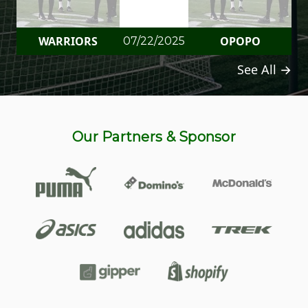
WARRIORS
OPOPO
07/22/2025
See All →
Our Partners & Sponsor