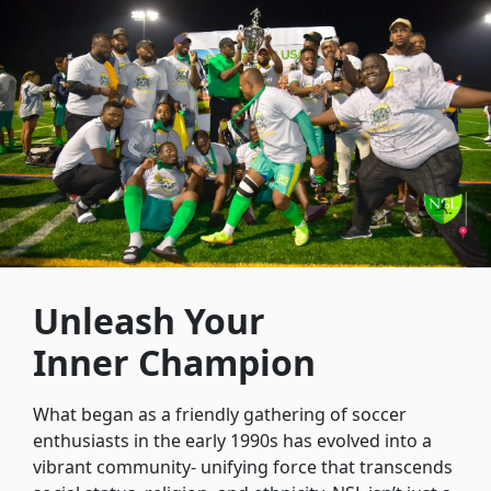
Unleash Your
Inner Champion
What began as a friendly gathering of soccer
enthusiasts in the early 1990s has evolved into a
vibrant community- unifying force that transcends