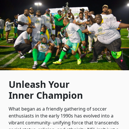
Unleash Your
Inner Champion
What began as a friendly gathering of soccer
enthusiasts in the early 1990s has evolved into a
vibrant community- unifying force that transcends