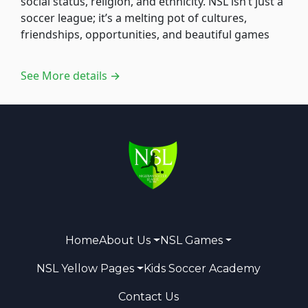
social status, religion, and ethnicity. NSL isn’t just a
soccer league; it’s a melting pot of cultures,
friendships, opportunities, and beautiful games
See More details →
Home
About Us
NSL Games
NSL Yellow Pages
Kids Soccer Academy
Contact Us