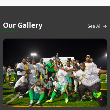
Our Gallery
See All →