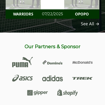
WARRIORS
OPOPO
07/22/2025
See All →
Our Partners & Sponsor