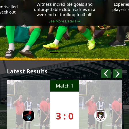
Witness incredible goals and
Experie
nrivalled
unforgettable club rivalries in a
players 
 week out
weekend of thrilling football!
See More Details →
Latest Results
Match 1
3 : 0