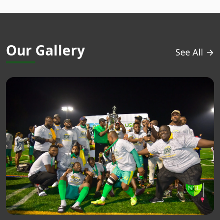
Our Gallery
See All →