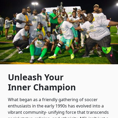
Unleash Your
Inner Champion
What began as a friendly gathering of soccer
enthusiasts in the early 1990s has evolved into a
vibrant community- unifying force that transcends