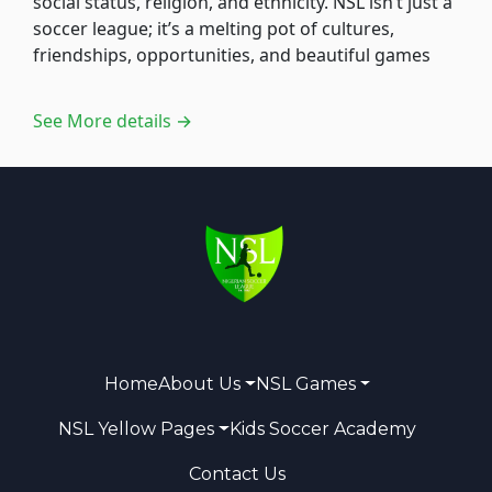
social status, religion, and ethnicity. NSL isn’t just a
soccer league; it’s a melting pot of cultures,
friendships, opportunities, and beautiful games
See More details →
Home
About Us
NSL Games
NSL Yellow Pages
Kids Soccer Academy
Contact Us