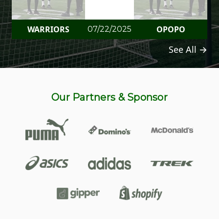
WARRIORS
OPOPO
07/22/2025
See All →
Our Partners & Sponsor