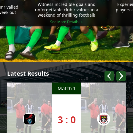
Witness incredible goals and
Experie
nrivalled
unforgettable club rivalries in a
players 
 week out
weekend of thrilling football!
See More Details →
Latest Results
Match 1
3 : 0