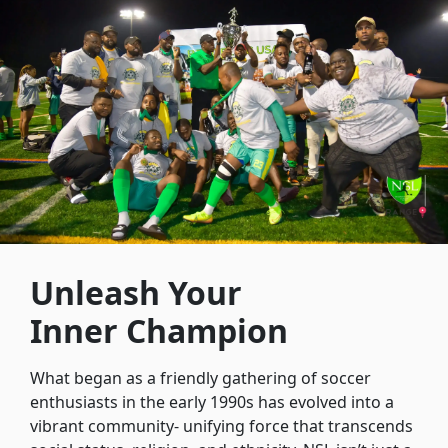
Unleash Your
Inner Champion
What began as a friendly gathering of soccer
enthusiasts in the early 1990s has evolved into a
vibrant community- unifying force that transcends