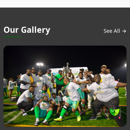
Our Gallery
See All →