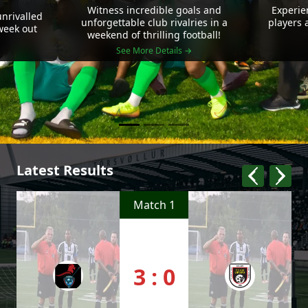
Witness incredible goals and
Experie
nrivalled
unforgettable club rivalries in a
players 
 week out
weekend of thrilling football!
See More Details →
Latest Results
Match 1
3 : 0