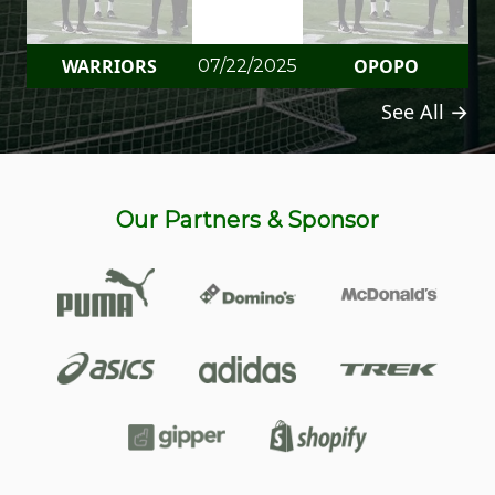
WARRIORS
OPOPO
07/22/2025
See All →
Our Partners & Sponsor