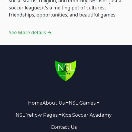
social status, religion, and ethnicity. NSL isn’t just a
soccer league; it’s a melting pot of cultures,
friendships, opportunities, and beautiful games
See More details →
Home
About Us
NSL Games
NSL Yellow Pages
Kids Soccer Academy
Contact Us