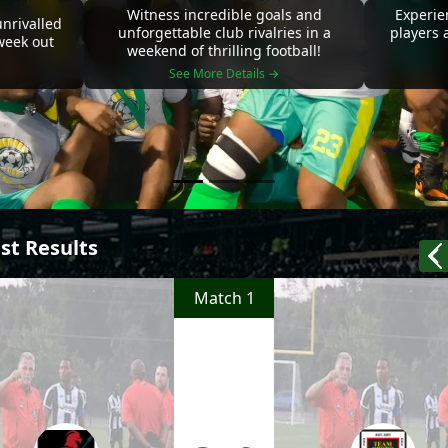
Witness incredible goals and
Experie
nrivalled
unforgettable club rivalries in a
players 
 week out
weekend of thrilling football!
See More Details →
st Results
Match 1