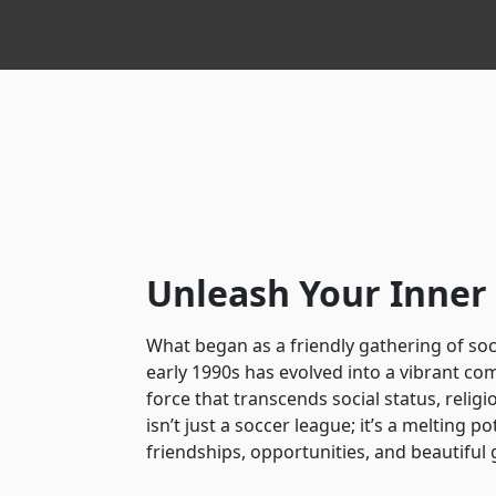
Unleash Your Inne
What began as a friendly gathering of soc
early 1990s has evolved into a vibrant co
force that transcends social status, religi
isn’t just a soccer league; it’s a melting po
friendships, opportunities, and beautiful