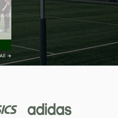
All →