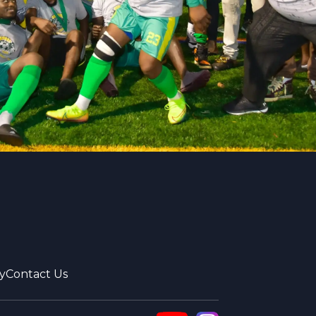
y
Contact Us