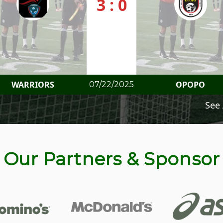
3 : 0
WARRIORS
OPOPO
07/22/2025
See 
Our Partners & Sponsor