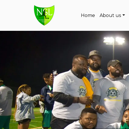
Skip to content
Home
About us
Main Navigation
Previous