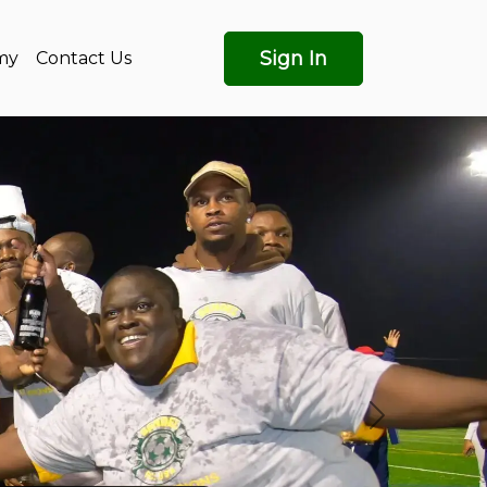
Sign In
my
Contact Us
Next