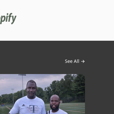
See All →