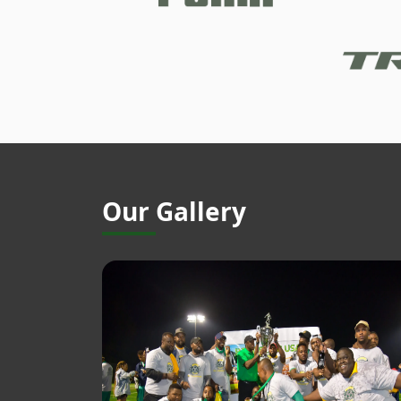
Our Gallery