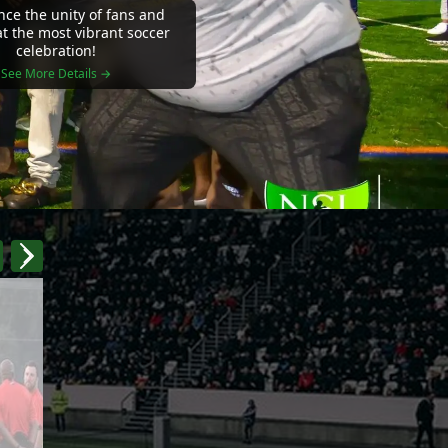
nce the unity of fans and
at the most vibrant soccer
celebration!
See More Details →