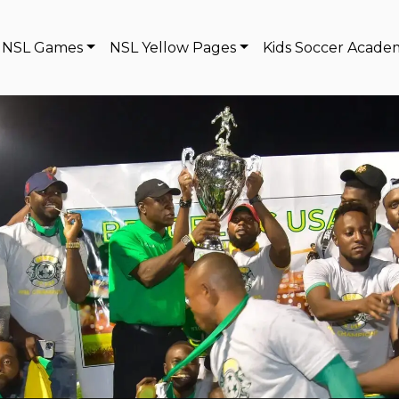
NSL Games
NSL Yellow Pages
Kids Soccer Acade