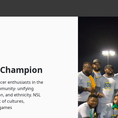
r Champion
cer enthusiasts in the
mmunity- unifying
on, and ethnicity. NSL
t of cultures,
 games