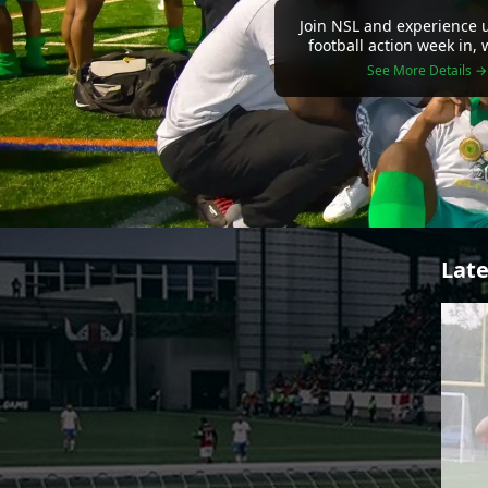
Join NSL and experience u
football action week in,
See More Details →
Late