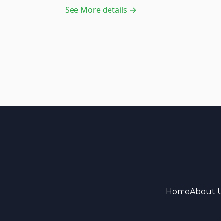
See More details →
Home
About 