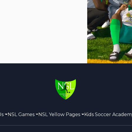
Us
NSL Games
NSL Yellow Pages
Kids Soccer Academ