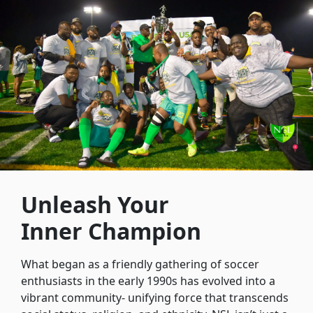
Unleash Your
Inner Champion
What began as a friendly gathering of soccer
enthusiasts in the early 1990s has evolved into a
vibrant community- unifying force that transcends