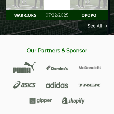
WARRIORS
OPOPO
07/22/2025
See All →
Our Partners & Sponsor