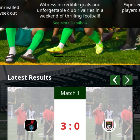
Witness incredible goals and
Experie
nrivalled
unforgettable club rivalries in a
players 
 week out
weekend of thrilling football!
See More Details →
Latest Results
Match 1
3 : 0