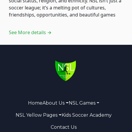
social status, religion, and ethnicity. NSL isn’t just a
soccer league; it’s a melting pot of cultures,
friendships, opportunities, and beautiful games
See More details →
Home
About Us
NSL Games
NSL Yellow Pages
Kids Soccer Academy
Contact Us