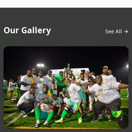
Our Gallery
See All →