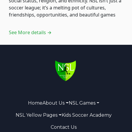
social status, religion, and ethnicity. NSL isn’t just a
soccer league; it’s a melting pot of cultures,
friendships, opportunities, and beautiful games
See More details →
Home
About Us
NSL Games
NSL Yellow Pages
Kids Soccer Academy
Contact Us