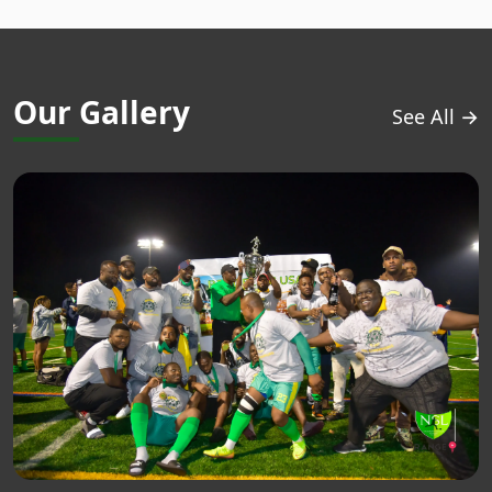
Our Gallery
See All →