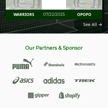
WARRIORS
OPOPO
07/22/2025
See All →
Our Partners & Sponsor