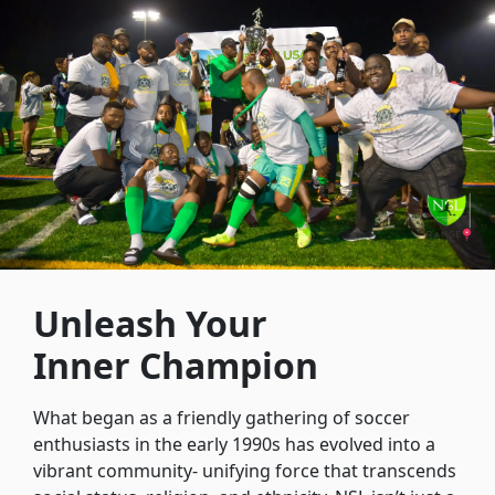
Unleash Your
Inner Champion
What began as a friendly gathering of soccer
enthusiasts in the early 1990s has evolved into a
vibrant community- unifying force that transcends