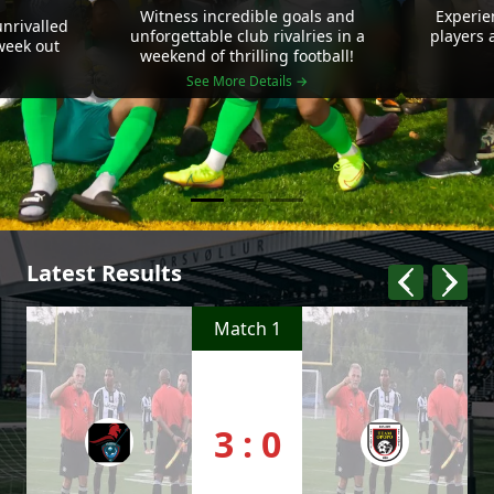
Witness incredible goals and
Experie
nrivalled
unforgettable club rivalries in a
players 
 week out
weekend of thrilling football!
See More Details →
Latest Results
Match 1
3 : 0