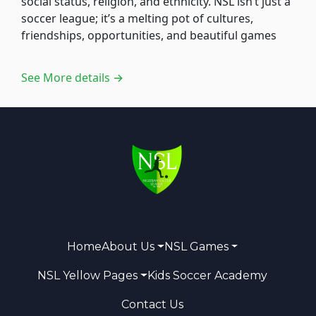
social status, religion, and ethnicity. NSL isn’t just a
soccer league; it’s a melting pot of cultures,
friendships, opportunities, and beautiful games
See More details →
Home
About Us
NSL Games
NSL Yellow Pages
Kids Soccer Academy
Contact Us