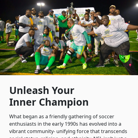
Unleash Your
Inner Champion
What began as a friendly gathering of soccer
enthusiasts in the early 1990s has evolved into a
vibrant community- unifying force that transcends