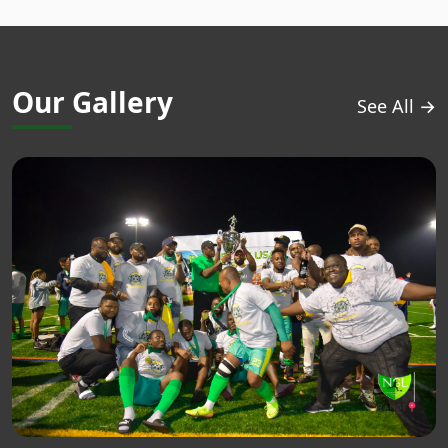
Our Gallery
See All →