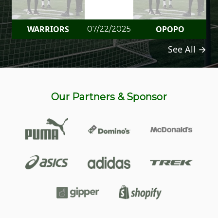
WARRIORS
OPOPO
07/22/2025
See All →
Our Partners & Sponsor