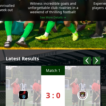
Witness incredible goals and
Experie
nrivalled
unforgettable club rivalries in a
players 
 week out
weekend of thrilling football!
See More Details →
Latest Results
Match 1
3 : 0