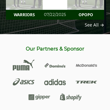
WARRIORS
OPOPO
07/22/2025
See All →
Our Partners & Sponsor