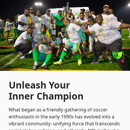
Unleash Your
Inner Champion
What began as a friendly gathering of soccer
enthusiasts in the early 1990s has evolved into a
vibrant community- unifying force that transcends