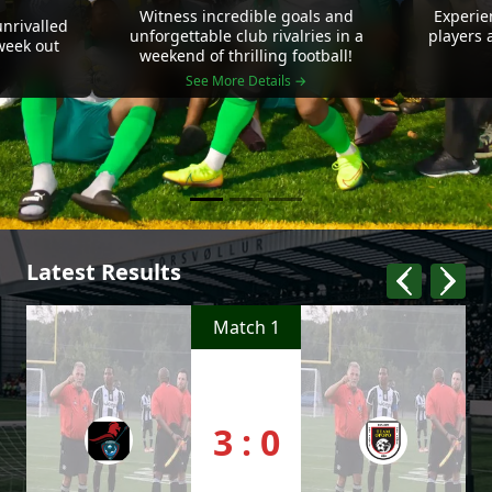
Witness incredible goals and
Experie
nrivalled
unforgettable club rivalries in a
players 
 week out
weekend of thrilling football!
See More Details →
Latest Results
Match 1
3 : 0