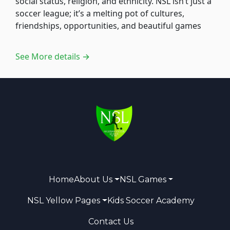
social status, religion, and ethnicity. NSL isn’t just a
soccer league; it’s a melting pot of cultures,
friendships, opportunities, and beautiful games
See More details →
Home
About Us
NSL Games
NSL Yellow Pages
Kids Soccer Academy
Contact Us