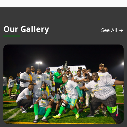
Our Gallery
See All →