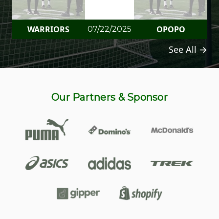
WARRIORS
OPOPO
07/22/2025
See All →
Our Partners & Sponsor