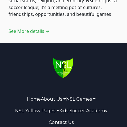
social status, religion, and ethnicity. NSL isn’t just a
soccer league; it’s a melting pot of cultures,
friendships, opportunities, and beautiful games
See More details →
Home
About Us
NSL Games
NSL Yellow Pages
Kids Soccer Academy
Contact Us