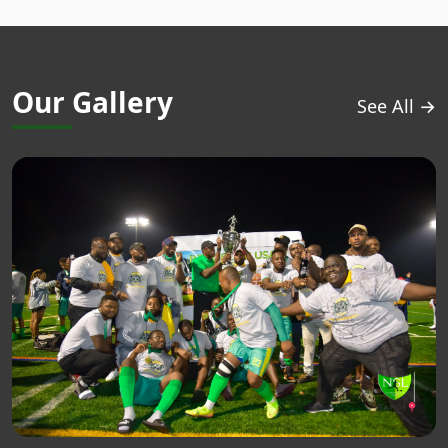
Our Gallery
See All →