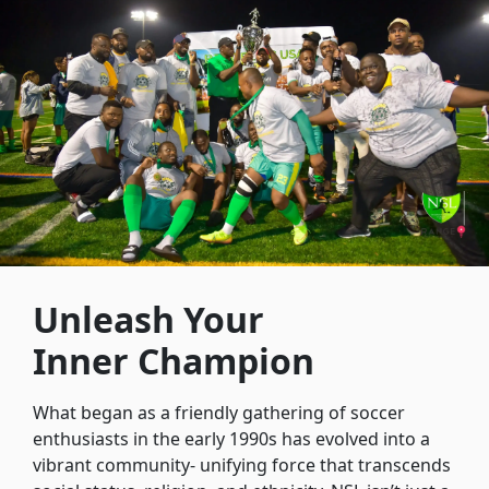
Unleash Your
Inner Champion
What began as a friendly gathering of soccer
enthusiasts in the early 1990s has evolved into a
vibrant community- unifying force that transcends