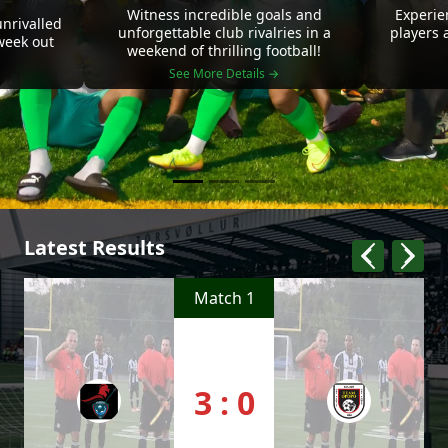
Witness incredible goals and
Experie
nrivalled
unforgettable club rivalries in a
players 
 week out
weekend of thrilling football!
See More Details →
Latest Results
Match 1
3 : 0