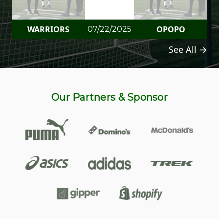
WARRIORS
OPOPO
07/22/2025
See All →
Our Partners & Sponsor