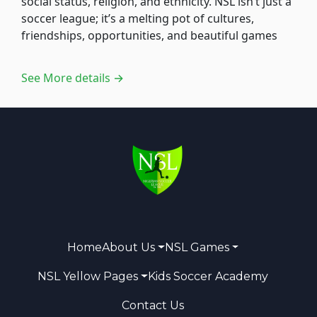
social status, religion, and ethnicity. NSL isn’t just a
soccer league; it’s a melting pot of cultures,
friendships, opportunities, and beautiful games
See More details →
Home
About Us
NSL Games
NSL Yellow Pages
Kids Soccer Academy
Contact Us