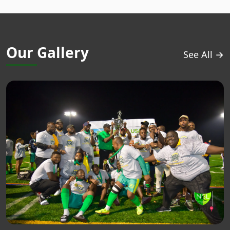
Our Gallery
See All →