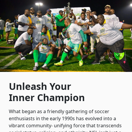
Unleash Your
Inner Champion
What began as a friendly gathering of soccer
enthusiasts in the early 1990s has evolved into a
vibrant community- unifying force that transcends