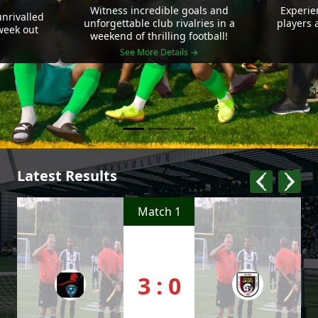
Witness incredible goals and
Experie
nrivalled
unforgettable club rivalries in a
players 
 week out
weekend of thrilling football!
See More Details →
Latest Results
Match 1
3 : 0