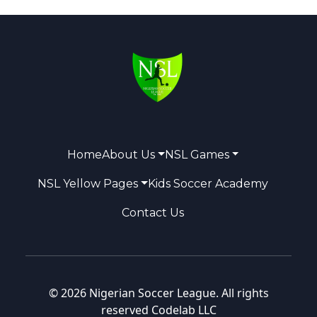
Home
About Us
NSL Games
NSL Yellow Pages
Kids Soccer Academy
Contact Us
© 2026 Nigerian Soccer League. All rights
reserved
Codelab LLC