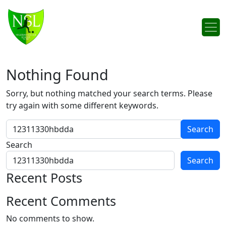
Skip to content
Main Navigation
Nothing Found
Sorry, but nothing matched your search terms. Please
try again with some different keywords.
Search for:
Search
Search
Recent Posts
Recent Comments
No comments to show.