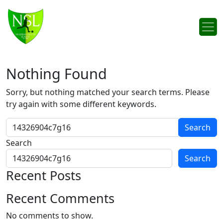
Skip to content
Main Navigation
Nothing Found
Sorry, but nothing matched your search terms. Please
try again with some different keywords.
Search for:
Search
Search
Recent Posts
Recent Comments
No comments to show.