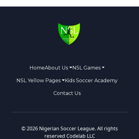
Home
About Us
NSL Games
NSL Yellow Pages
Kids Soccer Academy
Contact Us
© 2026 Nigerian Soccer League. All rights
reserved
Codelab LLC