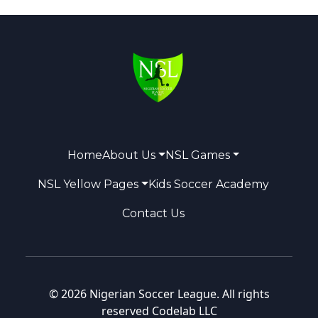
Home
About Us
NSL Games
NSL Yellow Pages
Kids Soccer Academy
Contact Us
© 2026 Nigerian Soccer League. All rights
reserved
Codelab LLC