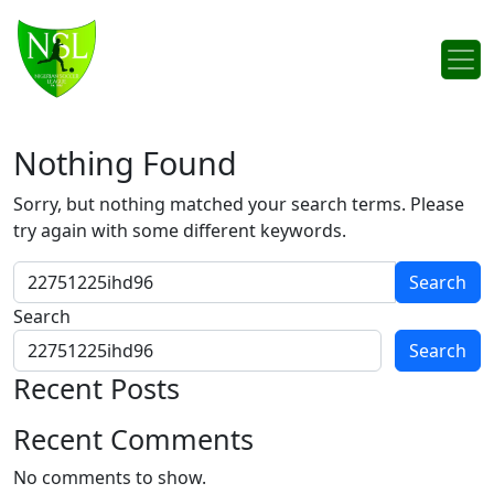
Skip to content
Main Navigation
Nothing Found
Sorry, but nothing matched your search terms. Please
try again with some different keywords.
Search for:
Search
Search
Recent Posts
Recent Comments
No comments to show.