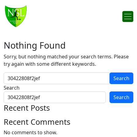
Skip to content
Main Navigation
Nothing Found
Sorry, but nothing matched your search terms. Please
try again with some different keywords.
Search for:
Search
Search
Recent Posts
Recent Comments
No comments to show.