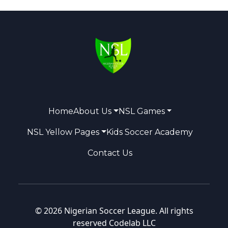
Home
About Us
NSL Games
NSL Yellow Pages
Kids Soccer Academy
Contact Us
© 2026 Nigerian Soccer League. All rights
reserved
Codelab LLC