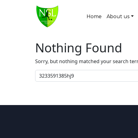
Skip to content
Home
About us
Main Navigation
Nothing Found
Sorry, but nothing matched your search ter
Search for: