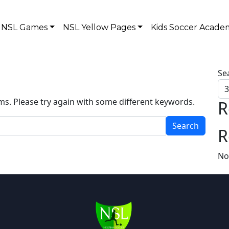
NSL Games
NSL Yellow Pages
Kids Soccer Acade
Se
ms. Please try again with some different keywords.
R
R
No