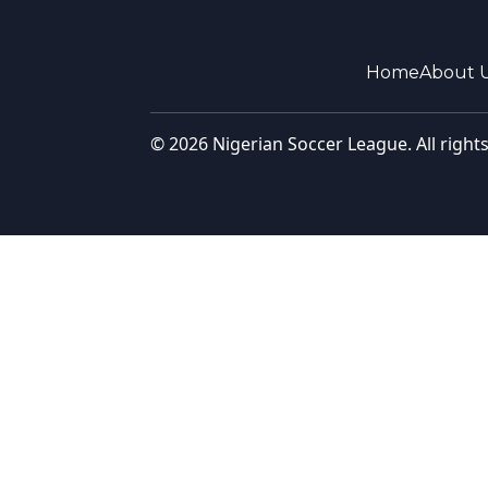
Home
About 
© 2026 Nigerian Soccer League. All right