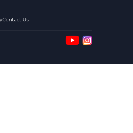
y
Contact Us