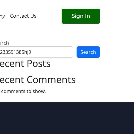
Sign In
my
Contact Us
arch
Search
ecent Posts
ecent Comments
 comments to show.