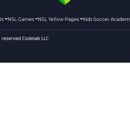
Us
NSL Games
NSL Yellow Pages
Kids Soccer Academ
s reserved
Codelab LLC