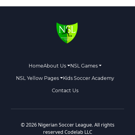
Home
About Us
NSL Games
NSL Yellow Pages
Kids Soccer Academy
Contact Us
© 2026 Nigerian Soccer League. All rights
reserved
Codelab LLC