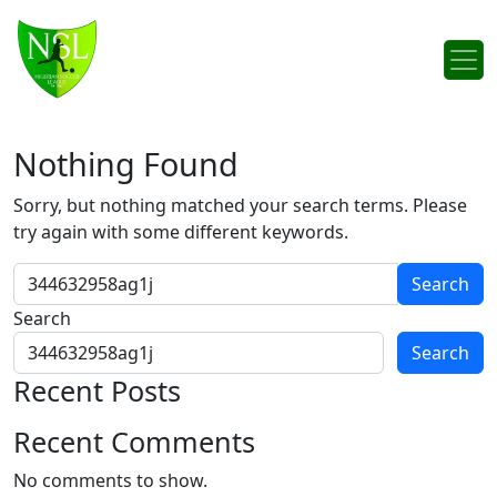
Skip to content
Main Navigation
Nothing Found
Sorry, but nothing matched your search terms. Please
try again with some different keywords.
Search for:
Search
Search
Recent Posts
Recent Comments
No comments to show.