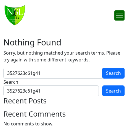
Skip to content
Main Navigation
Nothing Found
Sorry, but nothing matched your search terms. Please
try again with some different keywords.
Search for:
Search
Search
Recent Posts
Recent Comments
No comments to show.