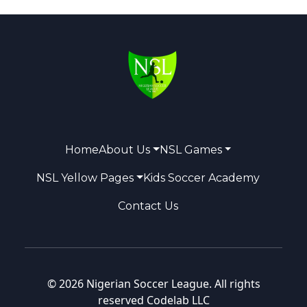
Home
About Us
NSL Games
NSL Yellow Pages
Kids Soccer Academy
Contact Us
© 2026 Nigerian Soccer League. All rights
reserved
Codelab LLC