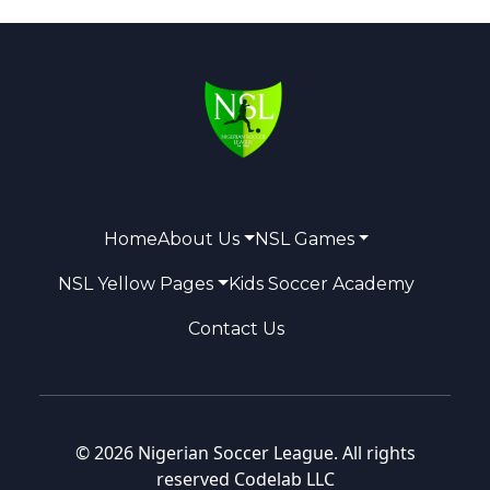
Home
About Us
NSL Games
NSL Yellow Pages
Kids Soccer Academy
Contact Us
© 2026 Nigerian Soccer League. All rights
reserved
Codelab LLC