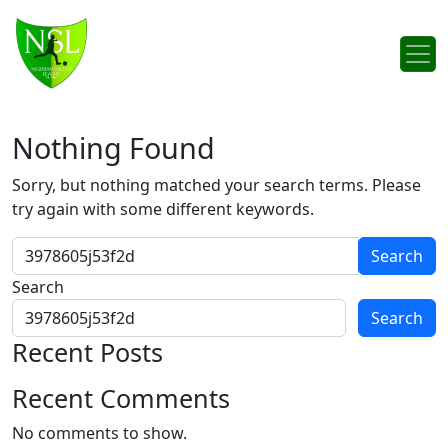
Skip to content
Main Navigation
Nothing Found
Sorry, but nothing matched your search terms. Please
try again with some different keywords.
Search for:
Search
Search
Recent Posts
Recent Comments
No comments to show.