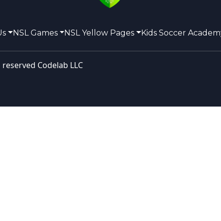
Us
NSL Games
NSL Yellow Pages
Kids Soccer Academ
s reserved
Codelab LLC