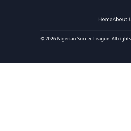
Home
About 
© 2026 Nigerian Soccer League. All right