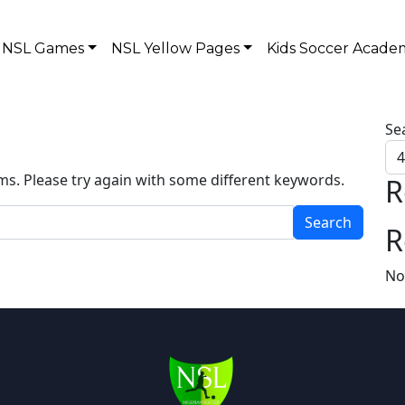
NSL Games
NSL Yellow Pages
Kids Soccer Acade
Se
ms. Please try again with some different keywords.
R
R
No