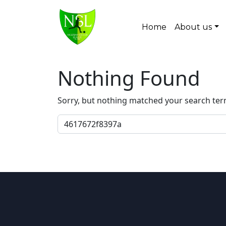
Skip to content
Home
About us
Main Navigation
Nothing Found
Sorry, but nothing matched your search ter
Search for: