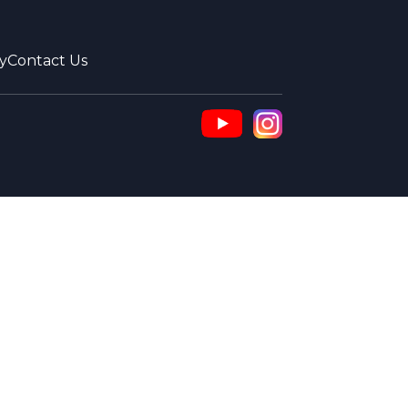
y
Contact Us