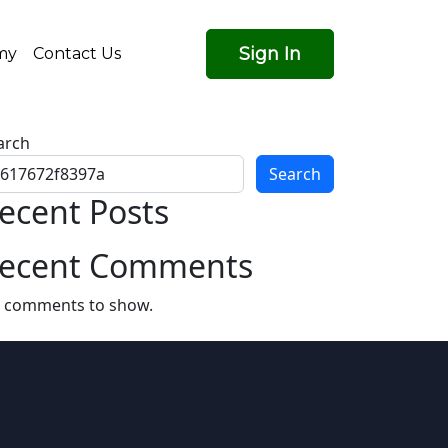
Sign In
my
Contact Us
arch
Search
ecent Posts
ecent Comments
 comments to show.