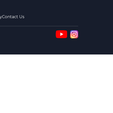
y
Contact Us