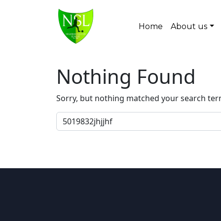
Skip to content
Home
About us
Main Navigation
Nothing Found
Sorry, but nothing matched your search ter
Search for: