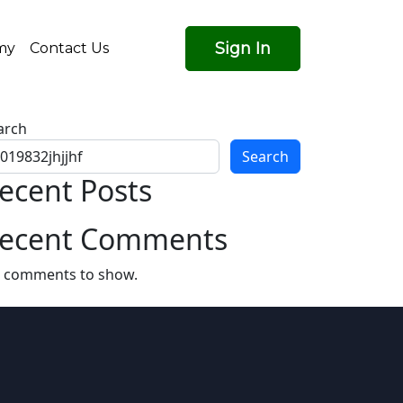
Sign In
my
Contact Us
arch
Search
ecent Posts
ecent Comments
 comments to show.