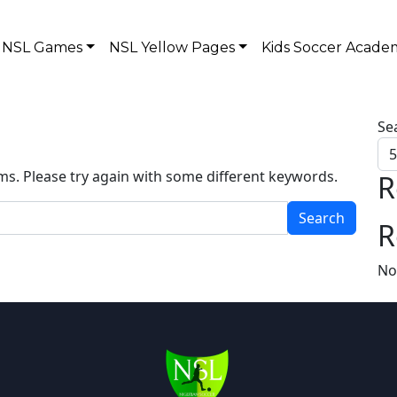
NSL Games
NSL Yellow Pages
Kids Soccer Acade
Se
ms. Please try again with some different keywords.
R
R
No