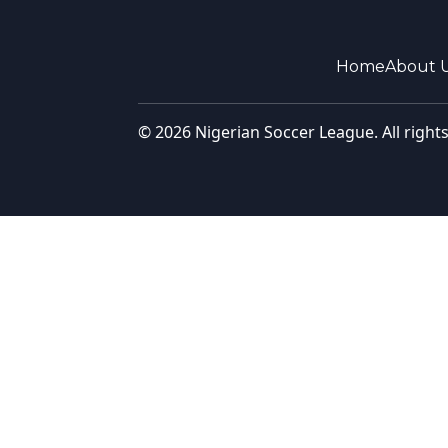
Home
About 
© 2026 Nigerian Soccer League. All right