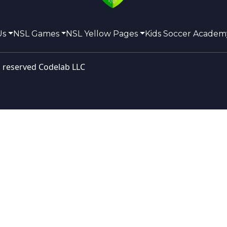
Us
NSL Games
NSL Yellow Pages
Kids Soccer Academ
s reserved
Codelab LLC