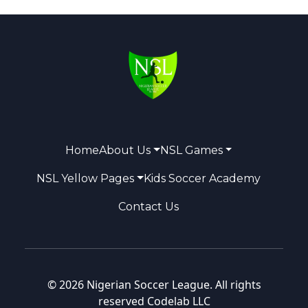
Home
About Us
NSL Games
NSL Yellow Pages
Kids Soccer Academy
Contact Us
© 2026 Nigerian Soccer League. All rights
reserved
Codelab LLC