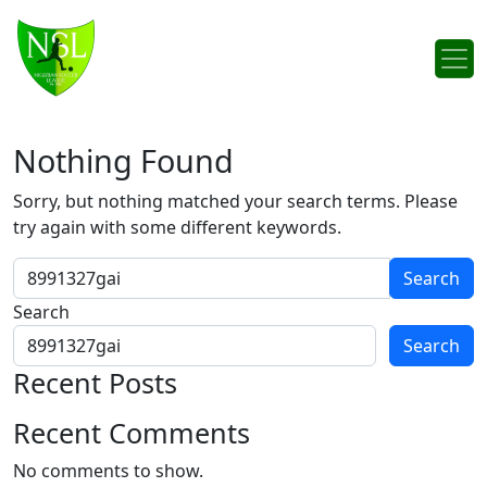
Skip to content
Main Navigation
Nothing Found
Sorry, but nothing matched your search terms. Please
try again with some different keywords.
Search for:
Search
Search
Recent Posts
Recent Comments
No comments to show.