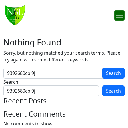
Skip to content
Main Navigation
Nothing Found
Sorry, but nothing matched your search terms. Please
try again with some different keywords.
Search for:
Search
Search
Recent Posts
Recent Comments
No comments to show.