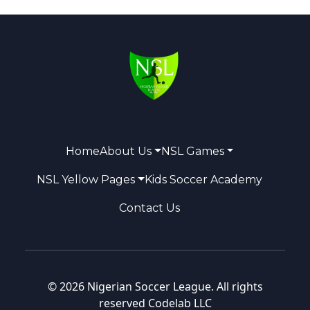
Home
About Us
NSL Games
NSL Yellow Pages
Kids Soccer Academy
Contact Us
© 2026 Nigerian Soccer League. All rights
reserved
Codelab LLC