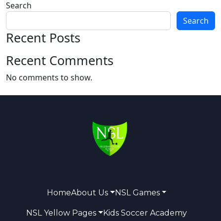
Search
Search
Recent Posts
Recent Comments
No comments to show.
Home
About Us
NSL Games
NSL Yellow Pages
Kids Soccer Academy