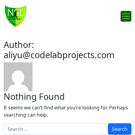
Skip to content
Main Navigation
Author:
aliyu@codelabprojects.com
Nothing Found
It seems we can’t find what you’re looking for. Perhaps
searching can help.
Search for: