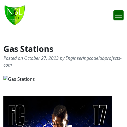
Skip to content
Main Navigation
Gas Stations
Posted on October 27, 2023 by Engineeringcodelabprojects-
com