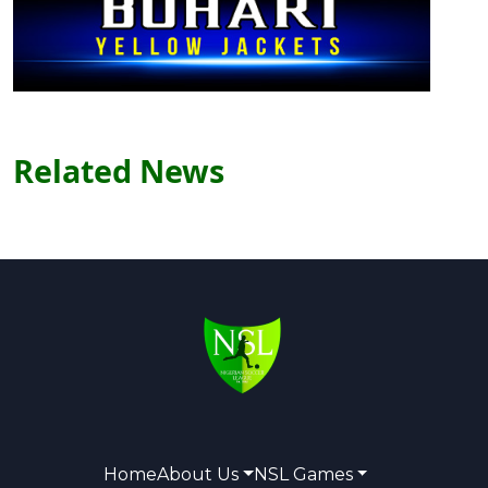
Related News
Home
About Us
NSL Games