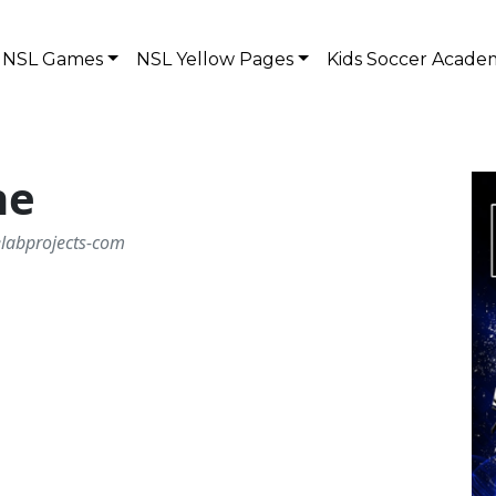
NSL Games
NSL Yellow Pages
Kids Soccer Acade
ne
elabprojects-com