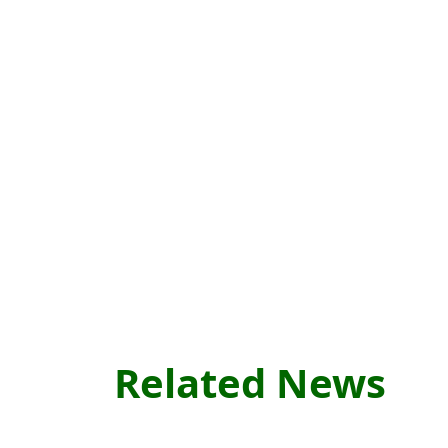
Related News