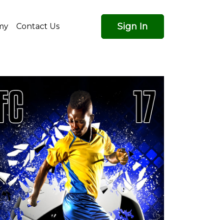
Sign In
my
Contact Us