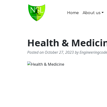
Skip to content
Home
About us
Main Navigation
Health & Medici
Posted on October 27, 2023 by Engineeringcod