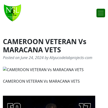
Skip to content
Main Navigation
CAMEROON VETERAN Vs
MARACANA VETS
Posted on June 24, 2024 by Aliyucodelabprojects-com
CAMEROON VETERAN Vs MARACANA VETS