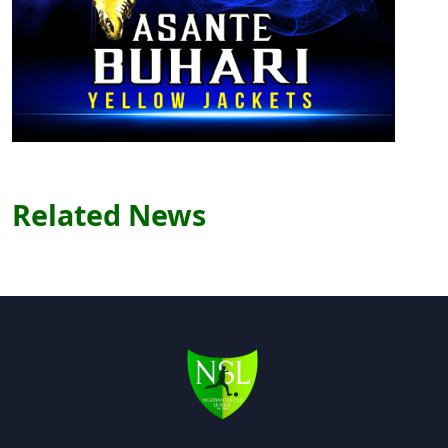
Related News