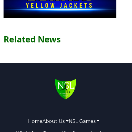
Related News
Home
About Us
NSL Games