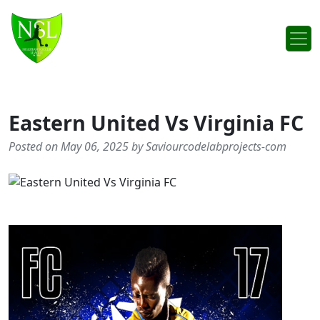
Skip to content
Main Navigation
Eastern United Vs Virginia FC
Posted on May 06, 2025 by Saviourcodelabprojects-com