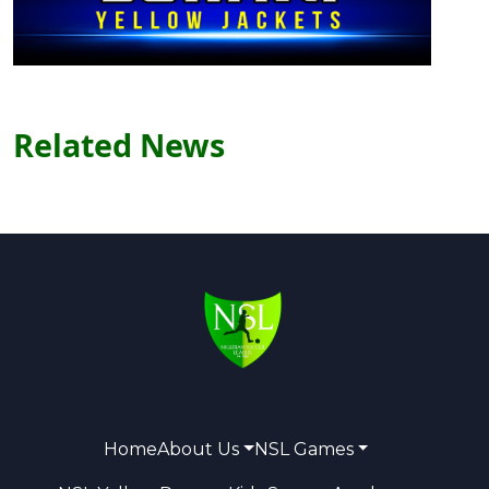
Related News
Home
About Us
NSL Games