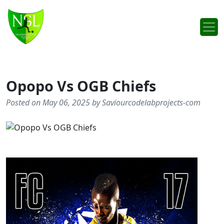
Skip to content
Main Navigation
Opopo Vs OGB Chiefs
Posted on May 06, 2025 by Saviourcodelabprojects-com