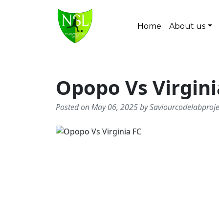
Skip to content
Home
About us
Main Navigation
Opopo Vs Virgini
Posted on May 06, 2025 by Saviourcodelabproj