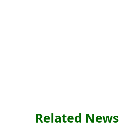
Related News