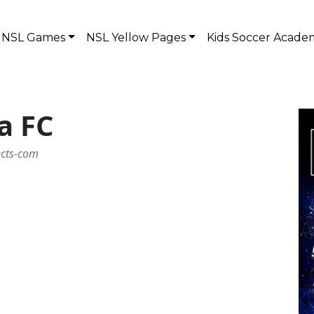
NSL Games
NSL Yellow Pages
Kids Soccer Acade
a FC
ects-com