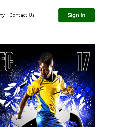
Sign In
my
Contact Us