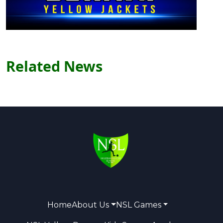
Related News
Home
About Us
NSL Games