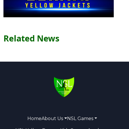
Related News
Home
About Us
NSL Games