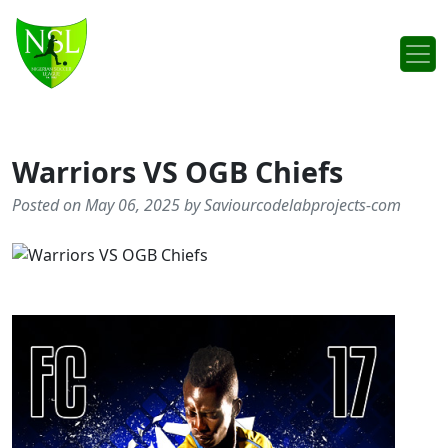
Skip to content
Main Navigation
Warriors VS OGB Chiefs
Posted on May 06, 2025 by Saviourcodelabprojects-com