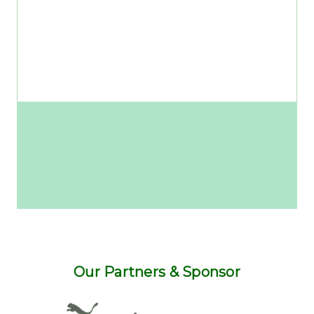
Our Partners & Sponsor