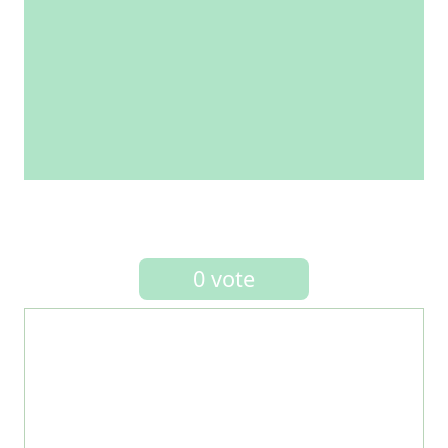
0 vote