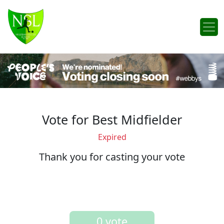
Skip to content
Main Navigation
Vote for Best Midfielder
Expired
Thank you for casting your vote
0 vote