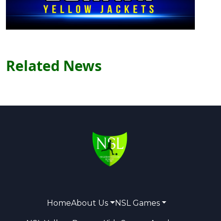
Related News
Home
About Us
NSL Games