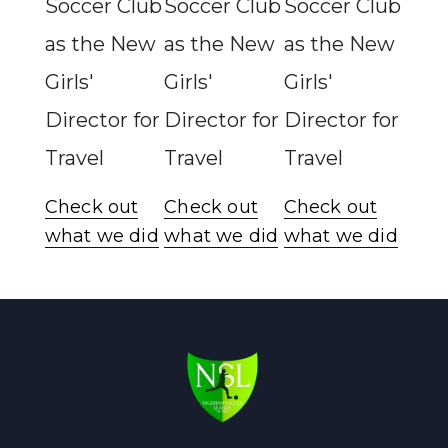
Soccer Club
Soccer Club
Soccer Club
as the New
as the New
as the New
Girls'
Girls'
Girls'
Director for
Director for
Director for
Travel
Travel
Travel
Check out
Check out
Check out
what we did
what we did
what we did