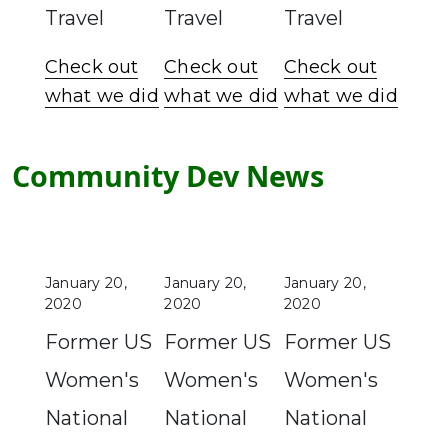
Travel
Travel
Travel
Check out
Check out
Check out
what we did
what we did
what we did
Community Dev News
January 20,
January 20,
January 20,
2020
2020
2020
Former US
Former US
Former US
Women's
Women's
Women's
National
National
National