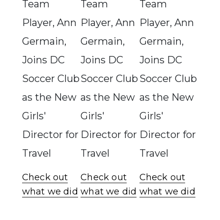
Team
Team
Team
Player, Ann
Player, Ann
Player, Ann
Germain,
Germain,
Germain,
Joins DC
Joins DC
Joins DC
Soccer Club
Soccer Club
Soccer Club
as the New
as the New
as the New
Girls'
Girls'
Girls'
Director for
Director for
Director for
Travel
Travel
Travel
Check out
Check out
Check out
what we did
what we did
what we did