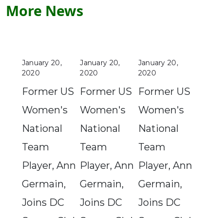
More News
January 20,
January 20,
January 20,
2020
2020
2020
Former US
Former US
Former US
Women's
Women's
Women's
National
National
National
Team
Team
Team
Player, Ann
Player, Ann
Player, Ann
Germain,
Germain,
Germain,
Joins DC
Joins DC
Joins DC