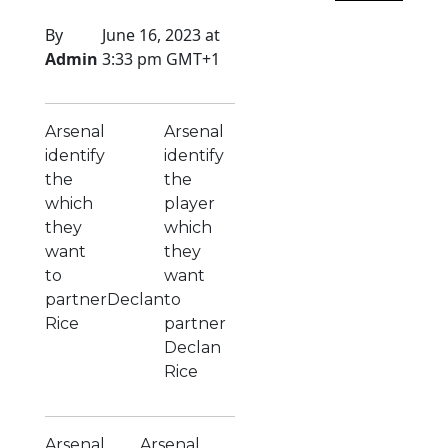
By
June 16, 2023 at
Admin
3:33 pm GMT+1
Arsenal
Arsenal
identify
identify
the
the
which
player
they
which
want
they
to
want
partnerDeclan
to
Rice
partner
Declan
Rice
Arsenal
Arsenal