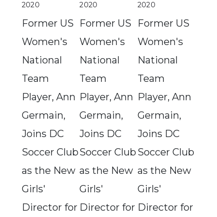
2020
2020
2020
Former US
Former US
Former US
Women's
Women's
Women's
National
National
National
Team
Team
Team
Player, Ann
Player, Ann
Player, Ann
Germain,
Germain,
Germain,
Joins DC
Joins DC
Joins DC
Soccer Club
Soccer Club
Soccer Club
as the New
as the New
as the New
Girls'
Girls'
Girls'
Director for
Director for
Director for