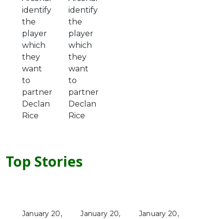
identify
identify
the
the
player
player
which
which
they
they
want
want
to
to
partner
partner
Declan
Declan
Rice
Rice
Top Stories
January 20,
January 20,
January 20,