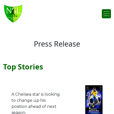
Skip to content
Main Navigation
Press Release
Top Stories
A Chelsea star is looking
to change up his
position ahead of next
season.