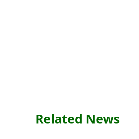
Related News