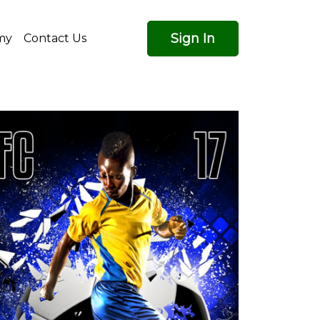
Sign In
my
Contact Us