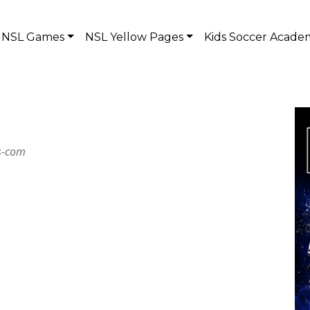
NSL Games
NSL Yellow Pages
Kids Soccer Acade
ts-com