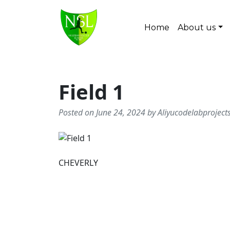
Skip to content
Home
About us
Main Navigation
Field 1
Posted on June 24, 2024 by Aliyucodelabprojec
CHEVERLY