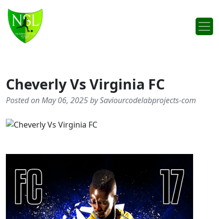
Skip to content
Main Navigation
Cheverly Vs Virginia FC
Posted on May 06, 2025 by Saviourcodelabprojects-com