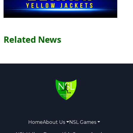
Related News
Home
About Us
NSL Games