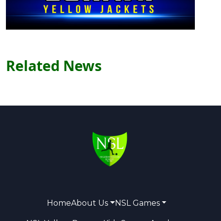
Related News
Home
About Us
NSL Games