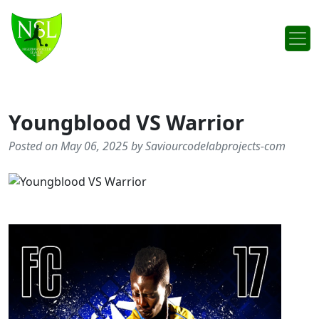
Skip to content
Main Navigation
Youngblood VS Warrior
Posted on May 06, 2025 by Saviourcodelabprojects-com