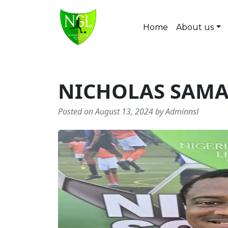
Skip to content
Home
About us
Main Navigation
NICHOLAS SAM
Posted on August 13, 2024 by Adminnsl