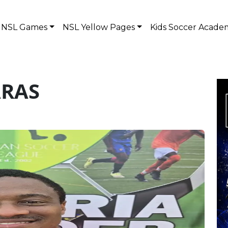
NSL Games
NSL Yellow Pages
Kids Soccer Acade
ARAS