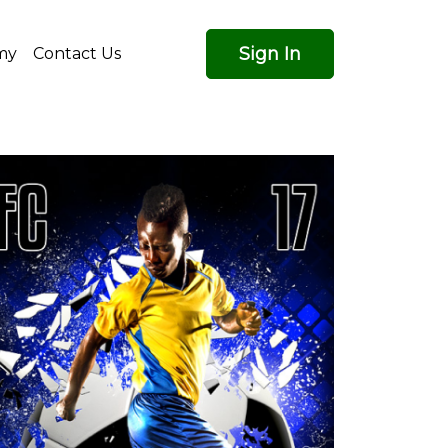
Sign In
my
Contact Us