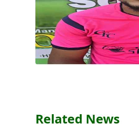
Related News