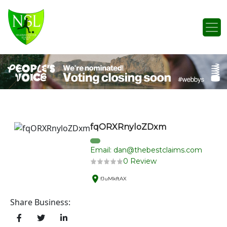
Skip to content
Main Navigation
fqORXRnyloZDxm
Email: dan@thebestclaims.com
0 Review
fJuMkftAX
Share Business: