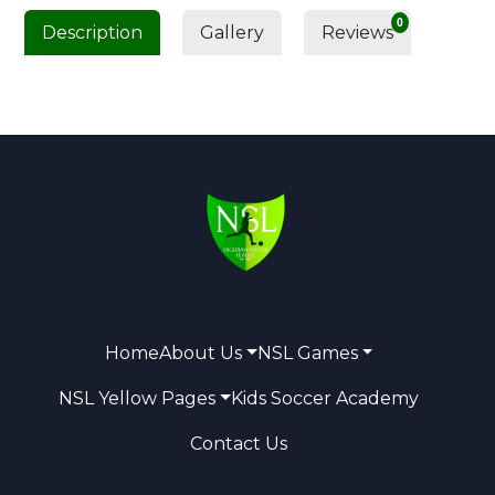
0
Description
Gallery
Reviews
Home
About Us
NSL Games
NSL Yellow Pages
Kids Soccer Academy
Contact Us