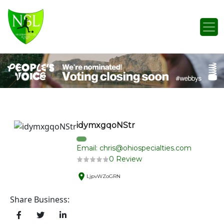
Skip to content
Main Navigation
idymxgqoNStr
Email: chris@ohiospecialties.com
0 Review
LjpvWZoGRN
Share Business: