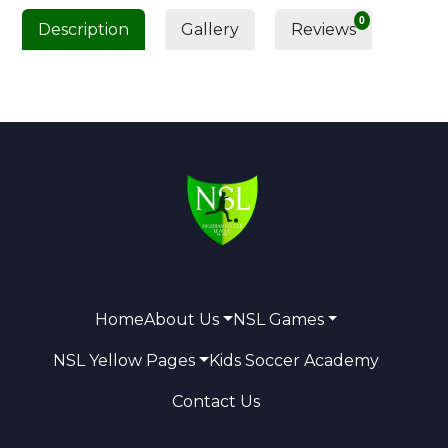
0
Description
Gallery
Reviews
Home
About Us
NSL Games
NSL Yellow Pages
Kids Soccer Academy
Contact Us