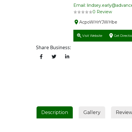
Email: lindsey.early@advan
0 Review
AcpoWHrYJWHbe
Visit Website
Get Directi
Share Business:
Description
Gallery
Revie