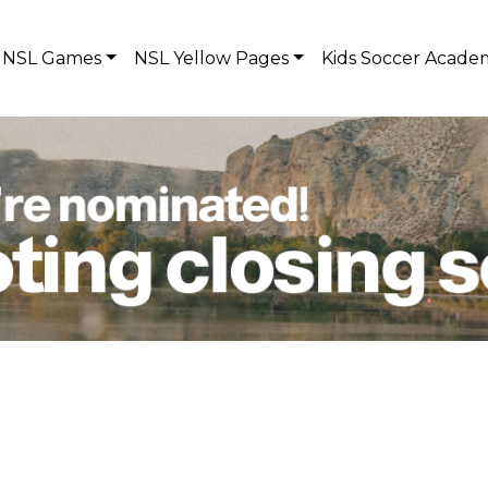
NSL Games
NSL Yellow Pages
Kids Soccer Acade