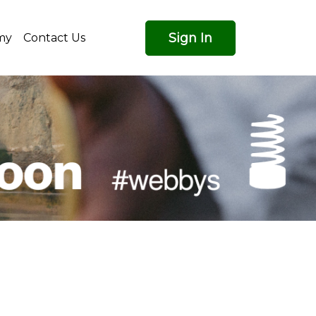
Sign In
my
Contact Us