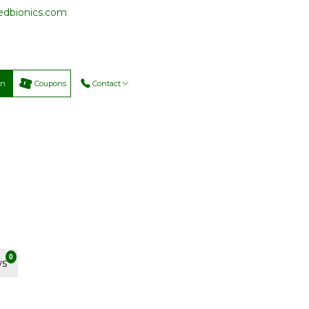
cedbionics.com
on
Coupons
Contact
0
ws