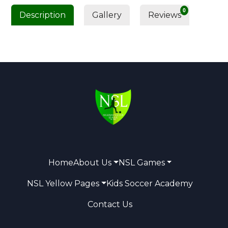
0
Description
Gallery
Reviews
Home
About Us
NSL Games
NSL Yellow Pages
Kids Soccer Academy
Contact Us