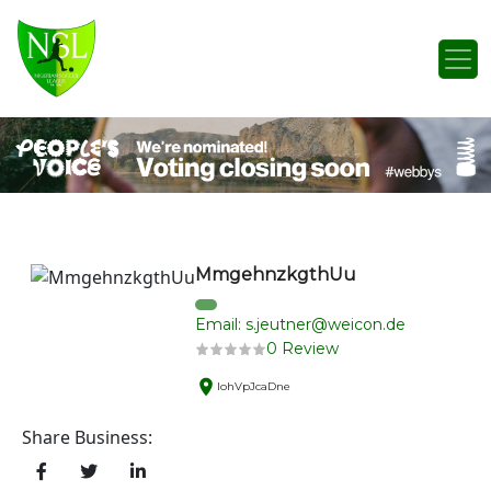
Skip to content
Main Navigation
MmgehnzkgthUu
Email: s.jeutner@weicon.de
0 Review
lohVpJcaDne
Share Business: