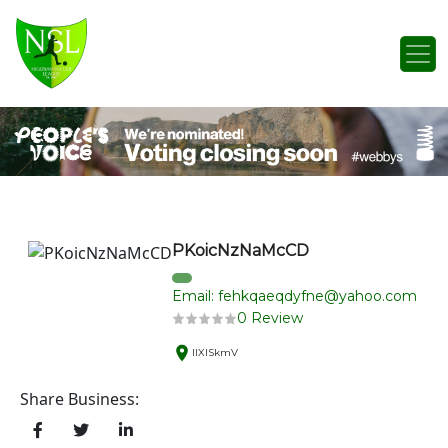
Skip to content
Main Navigation
PKoicNzNaMcCD
Email: fehkqaeqdyfne@yahoo.com
0 Review
IlXlSkmV
Share Business: