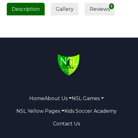
0
Description
Gallery
Reviews
Home
About Us
NSL Games
NSL Yellow Pages
Kids Soccer Academy
Contact Us