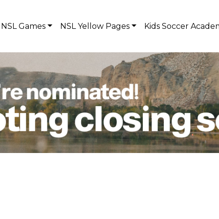
NSL Games
NSL Yellow Pages
Kids Soccer Acade