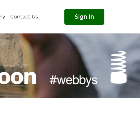
Sign In
my
Contact Us