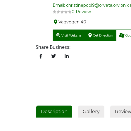
Email: christinepool9@orveta.orvionix.
0 Review
Vagvegen 40
Visit Website
Get Direction
Co
Share Business:
Description
Gallery
Revie