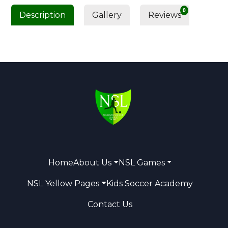
0
Description
Gallery
Reviews
Home
About Us
NSL Games
NSL Yellow Pages
Kids Soccer Academy
Contact Us