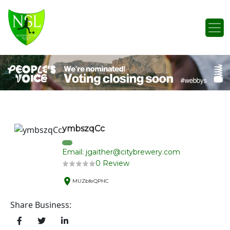
Skip to content
Main Navigation
ymbszqCc
Email: jgaither@citybrewery.com
0 Review
MUZbfeQPHC
Share Business: