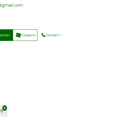
@gmail.com
rection
Coupons
Contact
0
ws