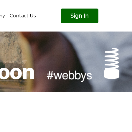
Sign In
my
Contact Us