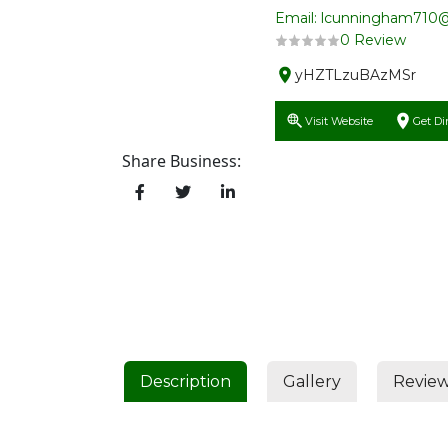
Email: lcunningham710
0 Review
yHZTLzuBAzMSr
Visit Website
Get Di
Share Business:
Description
Gallery
Revie