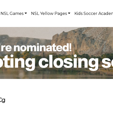
NSL Games
NSL Yellow Pages
Kids Soccer Acade
Cg